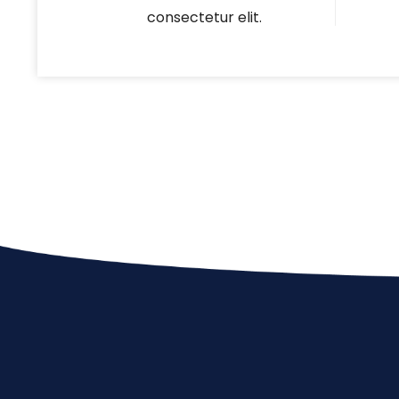
consectetur elit.