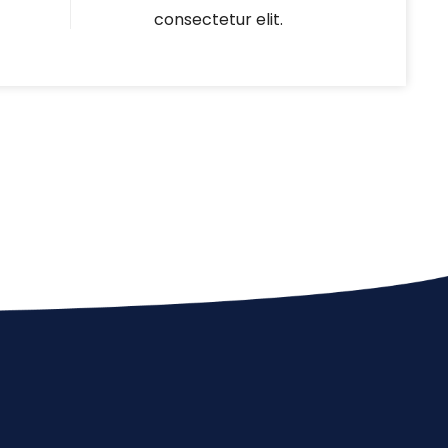
consectetur elit.