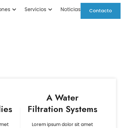
ones
Servicios
Noticias
Contacto
A Water
ies
Filtration Systems
amet
Lorem ipsum dolor sit amet