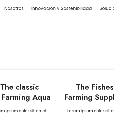
Nosotros
Innovación y Sostenibilidad
Soluci
The classic
The Fishes
y Farming Aqua
Farming Suppl
em ipsum dolor sit amet
Lorem ipsum dolor sit 