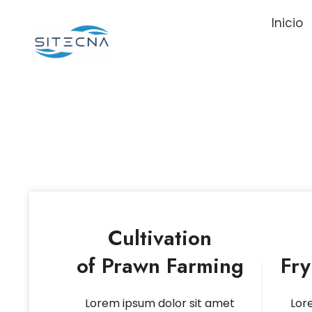
Inicio
Cultivation
of Prawn Farming
Fr
Lorem ipsum dolor sit amet
Lor