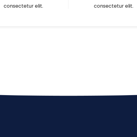
consectetur elit.
consectetur elit.